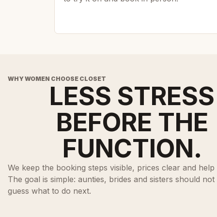
WHY WOMEN CHOOSE CLOSET
LESS STRESS
BEFORE THE
FUNCTION.
We keep the booking steps visible, prices clear and help 
The goal is simple: aunties, brides and sisters should not
guess what to do next.