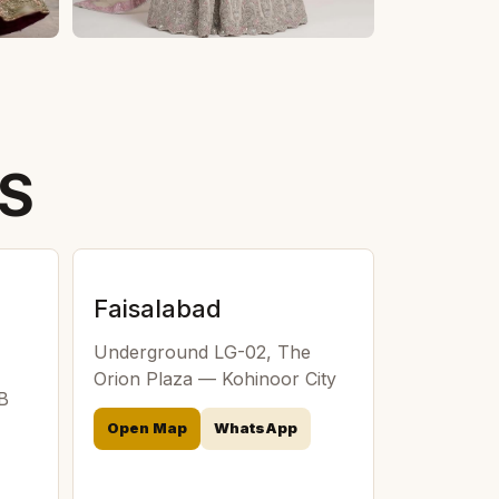
TS
Faisalabad
Underground LG-02, The
Orion Plaza — Kohinoor City
 B
Open Map
WhatsApp