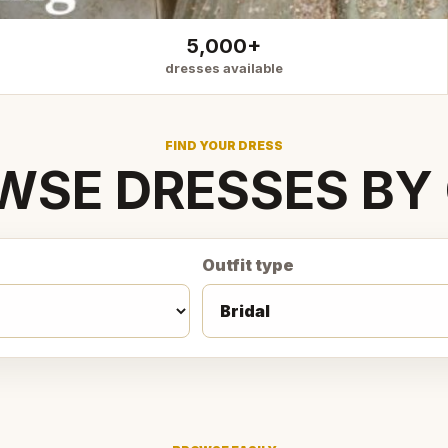
5,000+
dresses available
FIND YOUR DRESS
WSE DRESSES BY 
Outfit type