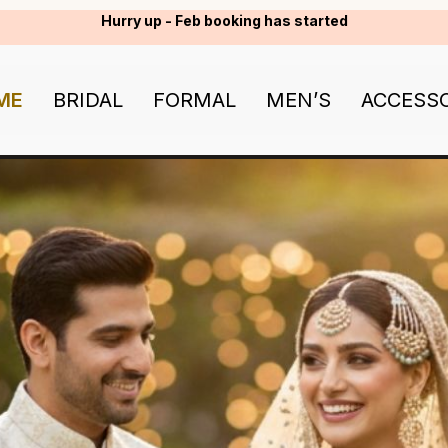
Hurry up - Feb booking has started
ME
BRIDAL
FORMAL
MEN’S
ACCESS