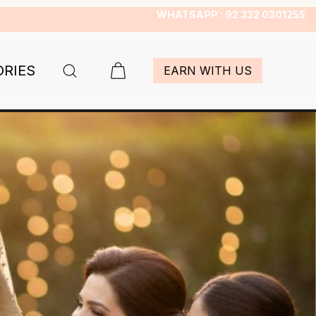
WHATSAPP : 92 332 0301255
ORIES
EARN WITH US