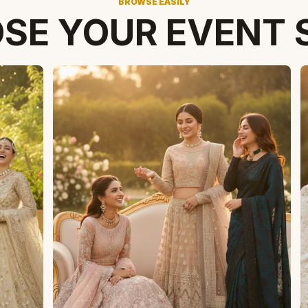
BROWSE EASILY
SE YOUR EVENT 