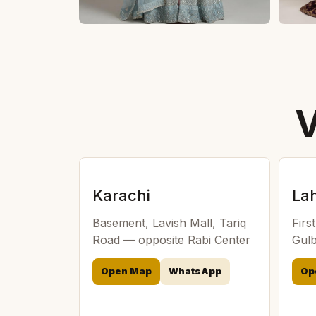
V
Karachi
La
Basement, Lavish Mall, Tariq
Firs
Road — opposite Rabi Center
Gulb
Open Map
WhatsApp
Op