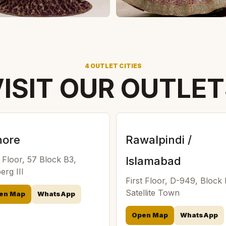
4 OUTLET CITIES
ISIT OUR OUTLE
hore
Rawalpindi /
t Floor, 57 Block B3,
Islamabad
erg III
First Floor, D-949, Block
Satellite Town
en Map
WhatsApp
Open Map
WhatsApp