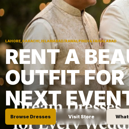
LAHORE, KARACHI, ISLAMABAD/RAWALPINDI & FAISALABAD
RENT A BEA
OUTFIT FOR
NEXT EVEN
Browse Dresses
Visit Store
What