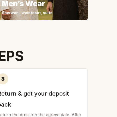
Men’s Wear
Sherwani, waistcoat, suits
TEPS
3
Return & get your deposit
back
eturn the dress on the agreed date. After