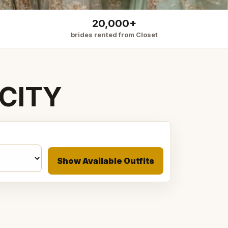
20,000+
brides rented from Closet
CITY
Show Available Outfits