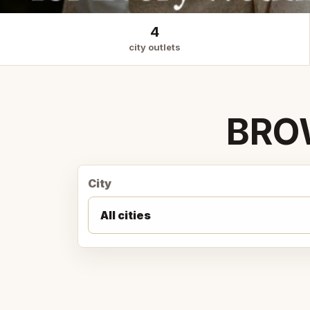
4
city outlets
BRO
City