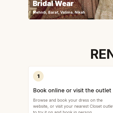
Bridal Wear
Mehndi, Barat, Valima, Nikah
REN
1
Book online or visit the outlet
Browse and book your dress on the
website, or visit your nearest Closet outle
to try it on and book in person.