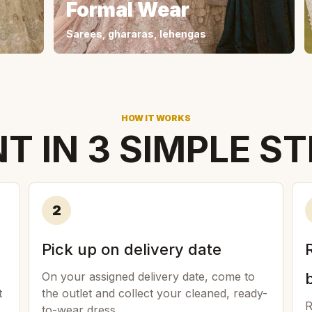
Formal Wear
Sarees, ghararas, lehengas
HOW IT WORKS
T IN 3 SIMPLE S
2
Pick up on delivery date
On your assigned delivery date, come to
t
the outlet and collect your cleaned, ready-
R
to-wear dress.