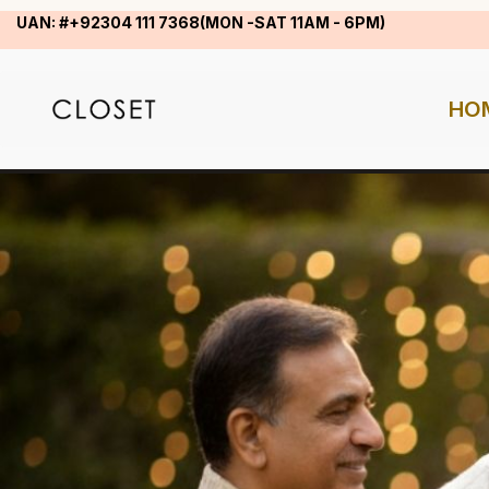
UAN: #+92304 111 7368(MON -SAT 11AM - 6PM)
HO