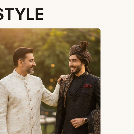
STYLE