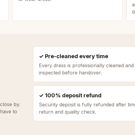
a
d
✓ Pre-cleaned every time
Every dress is professionally cleaned and
inspected before handover.
✓ 100% deposit refund
close by.
Security deposit is fully refunded after tim
 have to
return and quality check.