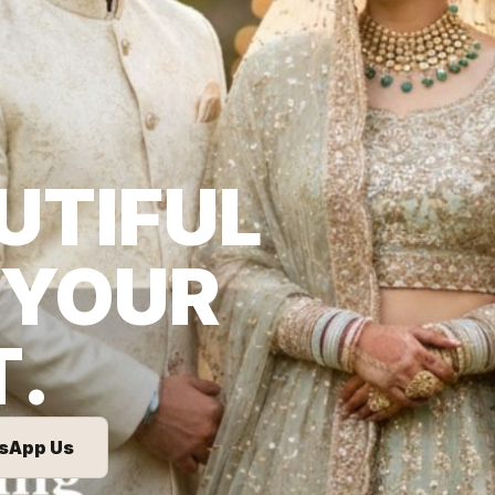
UTIFUL
 YOUR
T.
sApp Us