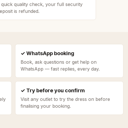
 quick quality check, your full security
eposit is refunded.
✓ WhatsApp booking
Book, ask questions or get help on
WhatsApp — fast replies, every day.
✓ Try before you confirm
ely
Visit any outlet to try the dress on before
finalising your booking.