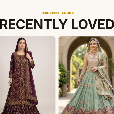
REAL EVENT LOOKS
RECENTLY LOVE